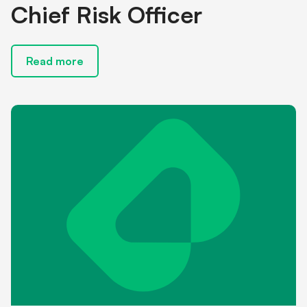
Chief Risk Officer
Read more