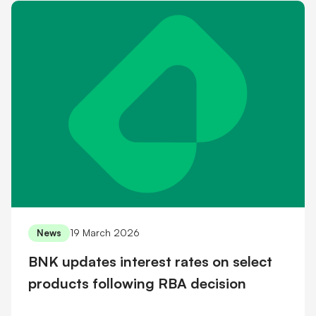
19 March 2026
News
BNK updates interest rates on select
products following RBA decision