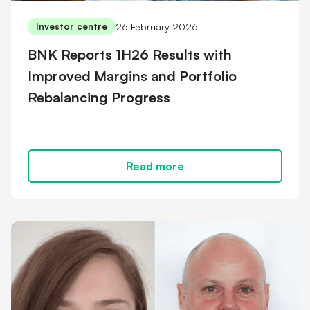
26 February 2026
Investor centre
BNK Reports 1H26 Results with
Improved Margins and Portfolio
Rebalancing Progress
Read more