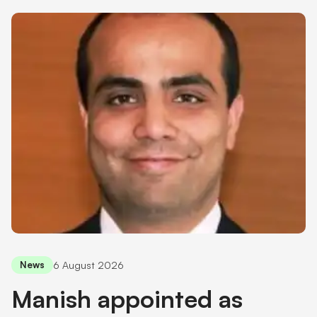
Shareholder information
Financial hardship
6 August 2026
News
Manish appointed as