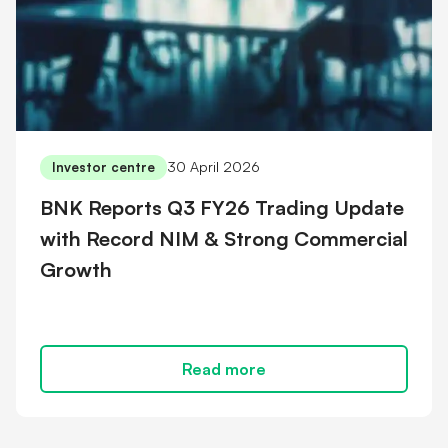
30 April 2026
Investor centre
BNK Reports Q3 FY26 Trading Update
with Record NIM & Strong Commercial
Growth
Read more