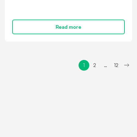
Read more
1
2
…
12