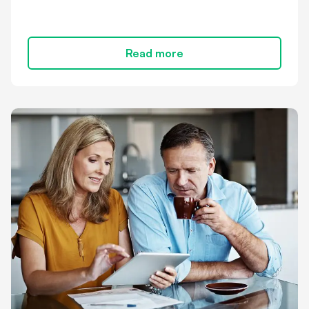
Read more