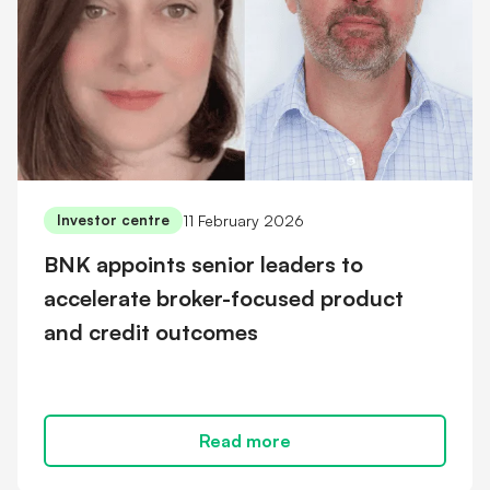
11 February 2026
Investor centre
BNK appoints senior leaders to
accelerate broker-focused product
and credit outcomes
Read more