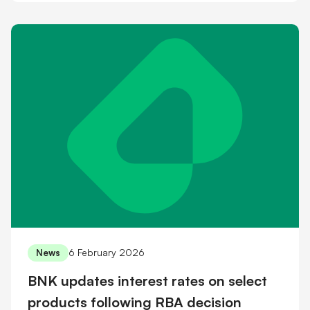
6 February 2026
News
BNK updates interest rates on select
products following RBA decision