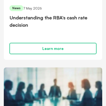
7 May 2026
News
Understanding the RBA’s cash rate
decision
Learn more