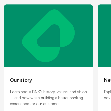
Shareholder information
Financial hardship
Our story
Ne
Learn about BNK’s history, values, and vision
Exp
—and how we’re building a better banking
cove
experience for our customers.