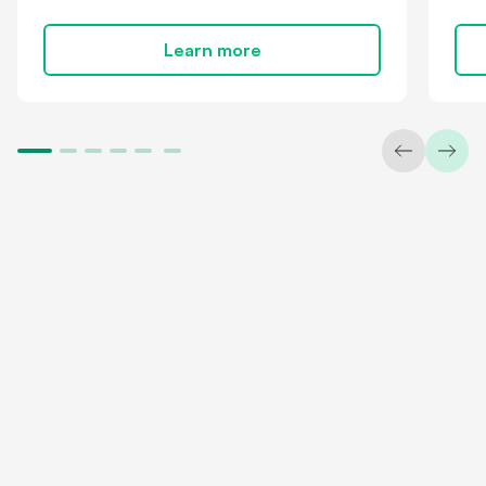
Learn more