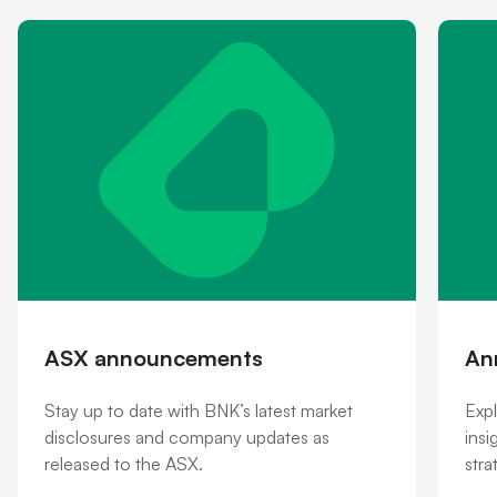
Shareholder information
Financial hardship
ASX announcements
An
Stay up to date with BNK’s latest market
Expl
disclosures and company updates as
insi
released to the ASX.
stra