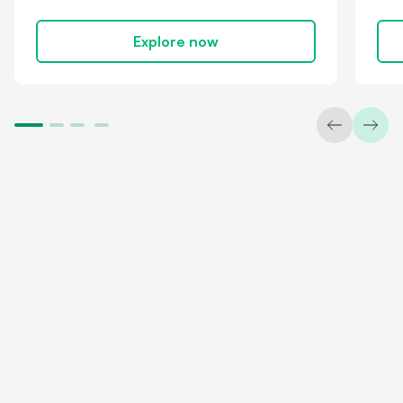
Explore now