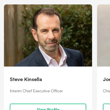
Shareholder information
Financial hardship
Steve Kinsella
Jo
Interim Chief Executive Officer
Chie
View Profile