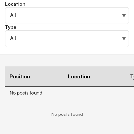
Location
Shareholder information
Financial hardship
All
Type
All
Position
Location
T
No posts found
No posts found