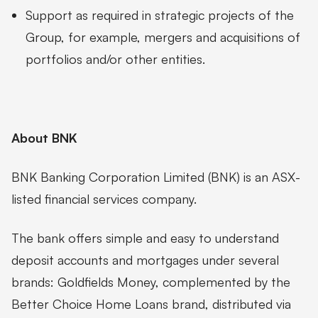
Support as required in strategic projects of the
Group, for example, mergers and acquisitions of
portfolios and/or other entities.
About BNK
BNK Banking Corporation Limited (BNK) is an ASX-
listed financial services company.
The bank offers simple and easy to understand
deposit accounts and mortgages under several
brands: Goldfields Money, complemented by the
Better Choice Home Loans brand, distributed via