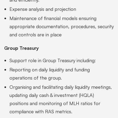
Expense analysis and projection
Maintenance of financial models ensuring
appropriate documentation, procedures, security
and controls are in place
Group Treasury
Support role in Group Treasury including:
Reporting on daily liquidity and funding
operations of the group.
Organising and facilitating daily liquidity meetings,
updating daily cash & investment (HQLA)
positions and monitoring of MLH ratios for
compliance with RAS metrics.