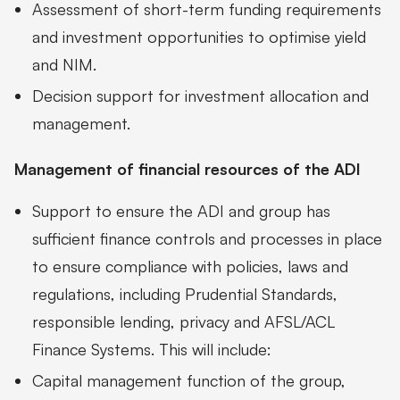
Assessment of short-term funding requirements
and investment opportunities to optimise yield
and NIM.
Decision support for investment allocation and
management.
Management of financial resources of the ADI
Support to ensure the ADI and group has
sufficient finance controls and processes in place
to ensure compliance with policies, laws and
regulations, including Prudential Standards,
responsible lending, privacy and AFSL/ACL
Finance Systems. This will include:
Capital management function of the group,