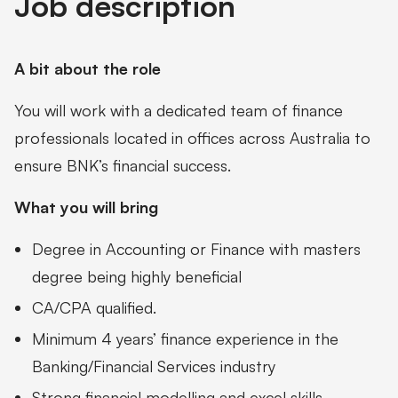
Job description
A bit about the role
You will work with a dedicated team of finance
professionals located in offices across Australia to
ensure BNK’s financial success.
What you will bring
Degree in Accounting or Finance with masters
degree being highly beneficial
CA/CPA qualified.
Minimum 4 years’ finance experience in the
Banking/Financial Services industry
Strong financial modelling and excel skills