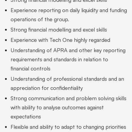
Experience reporting on daily liquidity and funding
operations of the group.
Strong financial modelling and excel skills
Experience with Tech One highly regarded
Understanding of APRA and other key reporting
requirements and standards in relation to
financial controls
Understanding of professional standards and an
appreciation for confidentiality
Strong communication and problem solving skills
with ability to analyse outcomes against
expectations
Flexible and ability to adapt to changing priorities