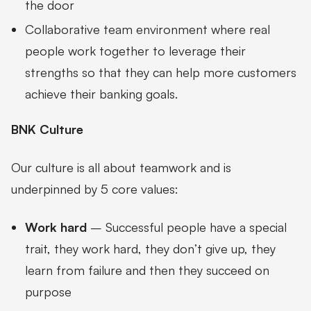
the door
Collaborative team environment where real
people work together to leverage their
strengths so that they can help more customers
achieve their banking goals.
BNK Culture
Our culture is all about teamwork and is
underpinned by 5 core values:
Work hard
– Successful people have a special
trait, they work hard, they don’t give up, they
learn from failure and then they succeed on
purpose