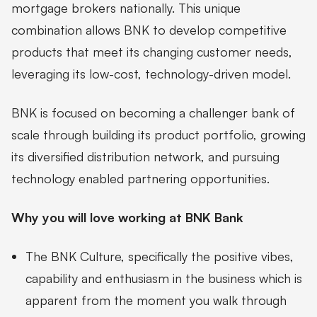
mortgage brokers nationally. This unique
combination allows BNK to develop competitive
products that meet its changing customer needs,
leveraging its low-cost, technology-driven model.
BNK is focused on becoming a challenger bank of
scale through building its product portfolio, growing
its diversified distribution network, and pursuing
technology enabled partnering opportunities.
Why you will love working at BNK Bank
The BNK Culture, specifically the positive vibes,
capability and enthusiasm in the business which is
apparent from the moment you walk through