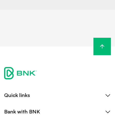
Quick links
Internet banking
Bank with BNK