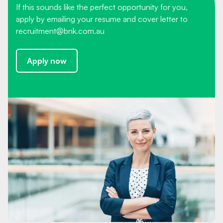
If this sounds like the perfect opportunity for you,
apply by emailing your resume and cover letter to
recruitment@bnk.com.au
Apply now