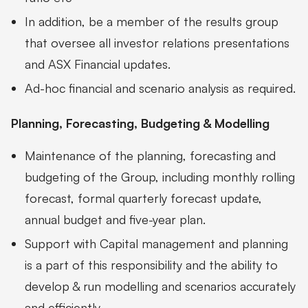
In addition, be a member of the results group
that oversee all investor relations presentations
and ASX Financial updates.
Ad-hoc financial and scenario analysis as required.
Planning, Forecasting, Budgeting & Modelling
Maintenance of the planning, forecasting and
budgeting of the Group, including monthly rolling
forecast, formal quarterly forecast update,
annual budget and five-year plan.
Support with Capital management and planning
is a part of this responsibility and the ability to
develop & run modelling and scenarios accurately
and efficiently.