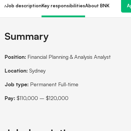
Shareholder information
ry
Job description
Key responsibilities
About BNK
A
Financial hardship
Summary
Position:
Financial Planning & Analysis Analyst
Location:
Sydney
Job type:
Permanent Full-time
Pay:
$110,000 – $120,000