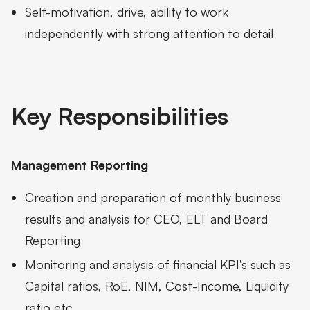
Self-motivation, drive, ability to work
independently with strong attention to detail
Key Responsibilities
Management Reporting
Creation and preparation of monthly business
results and analysis for CEO, ELT and Board
Reporting
Monitoring and analysis of financial KPI’s such as
Capital ratios, RoE, NIM, Cost-Income, Liquidity
ratio etc