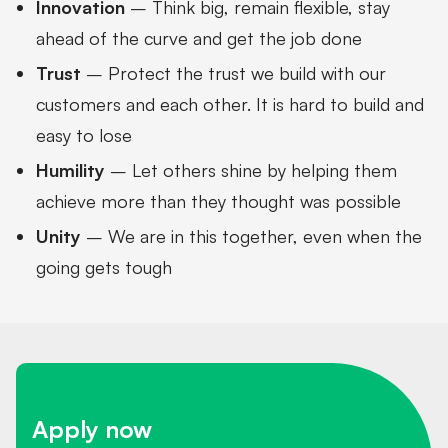
Innovation
– Think big, remain flexible, stay
ahead of the curve and get the job done
Trust
– Protect the trust we build with our
customers and each other. It is hard to build and
easy to lose
Humility
– Let others shine by helping them
achieve more than they thought was possible
Unity
– We are in this together, even when the
going gets tough
Apply now