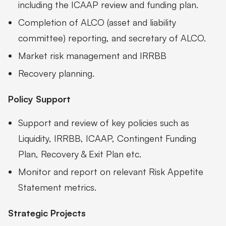
including the ICAAP review and funding plan.
Completion of ALCO (asset and liability
committee) reporting, and secretary of ALCO.
Market risk management and IRRBB
Recovery planning.
Policy Support
Support and review of key policies such as
Liquidity, IRRBB, ICAAP, Contingent Funding
Plan, Recovery & Exit Plan etc.
Monitor and report on relevant Risk Appetite
Statement metrics.
Strategic Projects