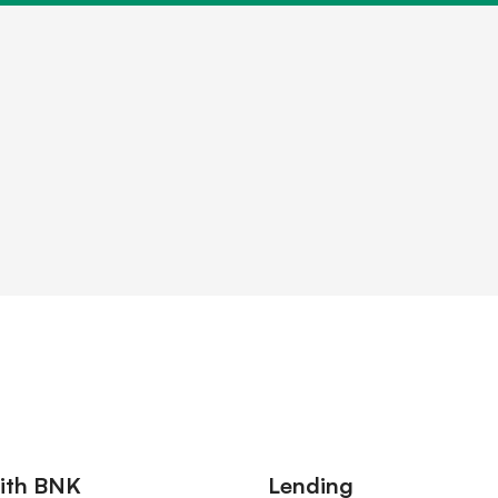
older information
ith BNK
Lending