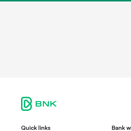
Contact
Shareh
Quick links
Bank w