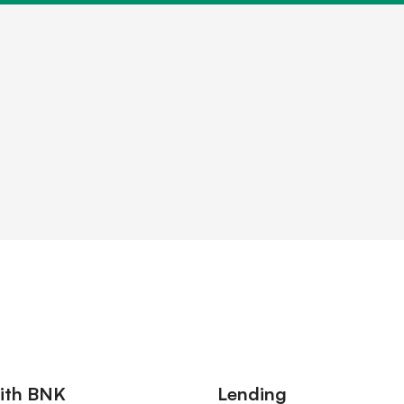
older information
ith BNK
Lending