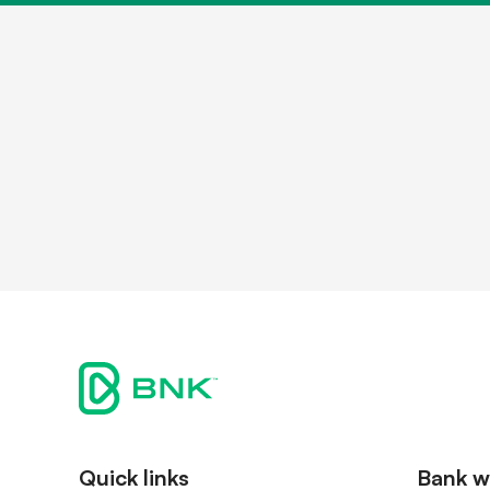
Contact
Shareh
Quick links
Bank w