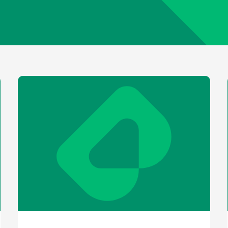
older information