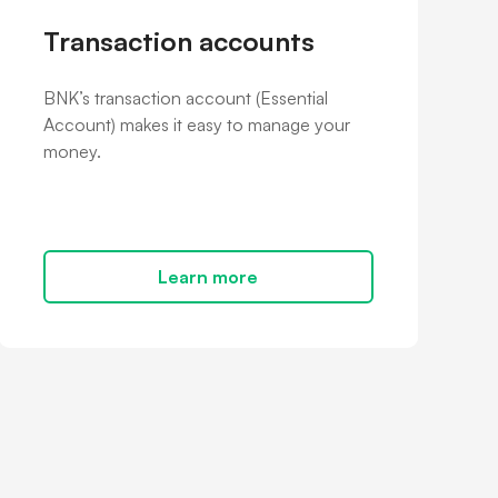
Transaction accounts
BNK’s transaction account (Essential
Account) makes it easy to manage your
money.
Learn more