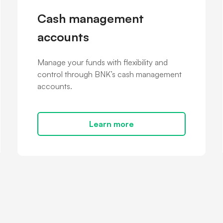
Cash management
accounts
Manage your funds with flexibility and
control through BNK’s cash management
accounts.
Learn more