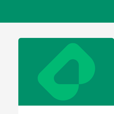
Contact
Shareh