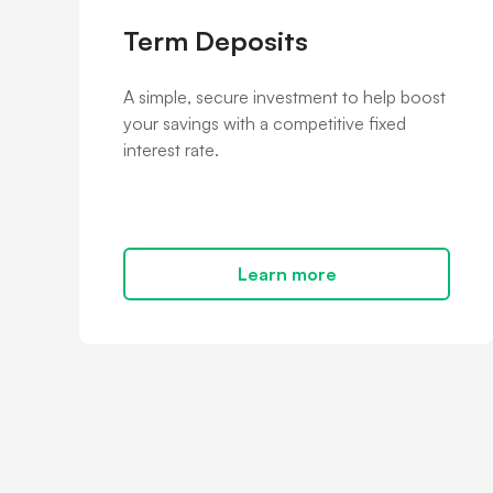
Term Deposits
A simple, secure investment to help boost
your savings with a competitive fixed
interest rate.
Learn more