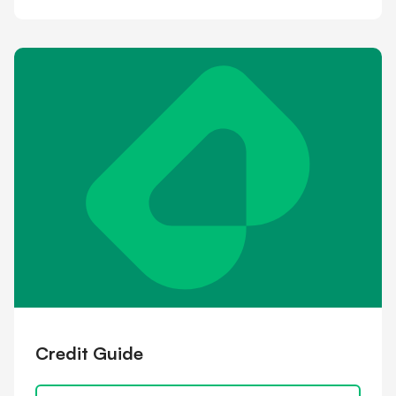
Credit Guide