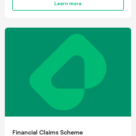
Learn more
Financial Claims Scheme