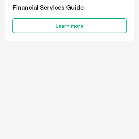
Financial Services Guide
Learn more