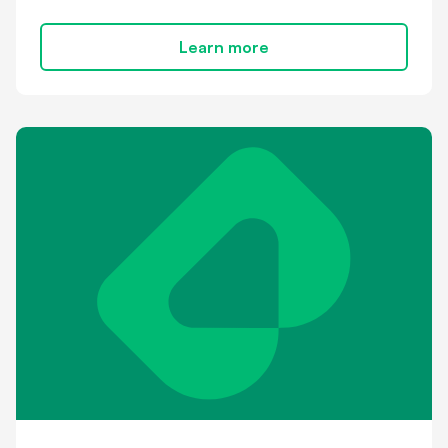
Learn more