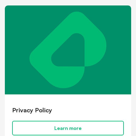
Shareholder information
Financial hardship
Privacy Policy
Learn more